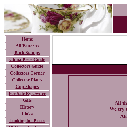
Home
All Patterns
Back Stamps
China Piece Guide
Collectors Guide
Collectors Corner
Collector Plates
Cup Shapes
For Sale By Owner
Gifts
All t
History
We try t
Links
Als
Looking for Pieces