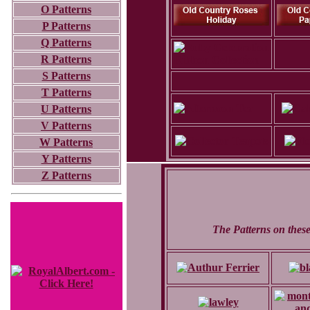
O Patterns
P Patterns
Q Patterns
R Patterns
S Patterns
T Patterns
U Patterns
V Patterns
W Patterns
Y Patterns
Z Patterns
The Patterns on these 