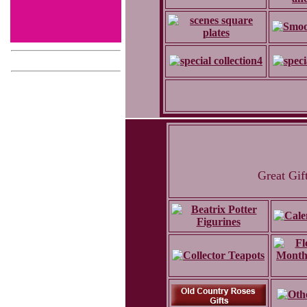
Great Gif