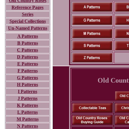
Old Country Roses
Reference Pages
Series
Special Collections
Un-Named Patterns
A Patterns
B Patterns
C Patterns
D Patterns
E Patterns
F Patterns
G Patterns
Old Count
H Patterns
I Patterns
J Patterns
K Patterns
L Patterns
M Patterns
N Patterns