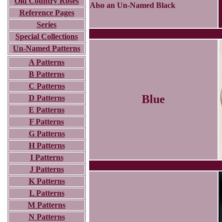
Old Country Roses
Also an Un-Named Black
Reference Pages
Series
Special Collections
Un-Named Patterns
A Patterns
B Patterns
C Patterns
Blue
D Patterns
E Patterns
F Patterns
G Patterns
H Patterns
I Patterns
J Patterns
K Patterns
L Patterns
M Patterns
N Patterns