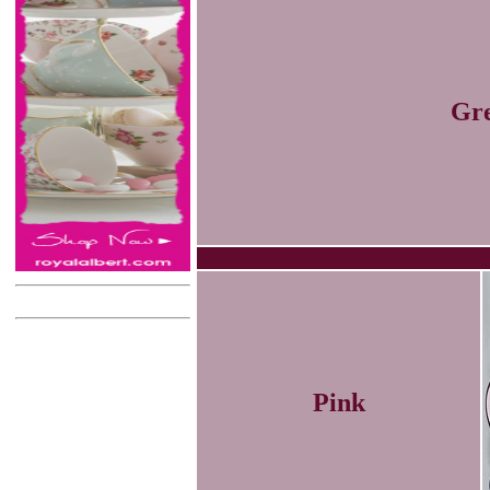
Gr
Pink