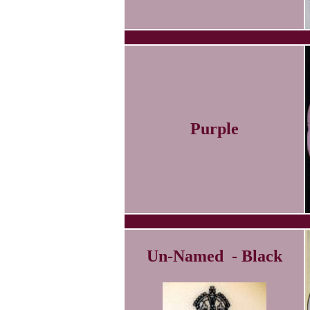
Purple
Un-Named - Black