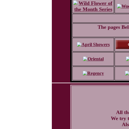
The pages Belo
All t
We try t
Als