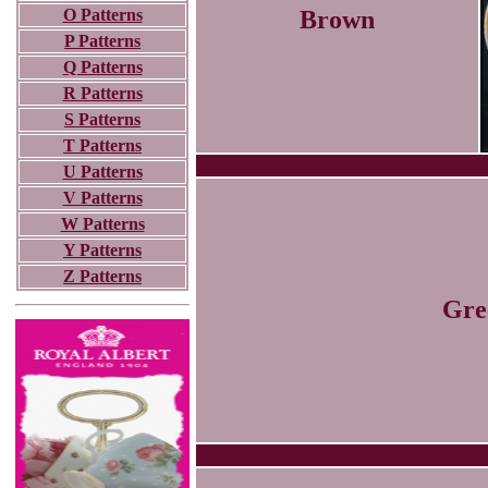
O Patterns
Brown
P Patterns
Q Patterns
R Patterns
S Patterns
T Patterns
U Patterns
V Patterns
W Patterns
Y Patterns
Z Patterns
Gre