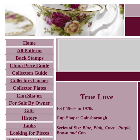
Home
All Patterns
Back Stamps
China Piece Guide
Collectors Guide
Collectors Corner
Collector Plates
Cup Shapes
True Love
For Sale By Owner
EST 1960s to 1970s
Gifts
History
Cup Shape
: Gainsborough
Links
Series of Six:
Blue, Pink, Green, Purple,
Looking for Pieces
Brown and Grey